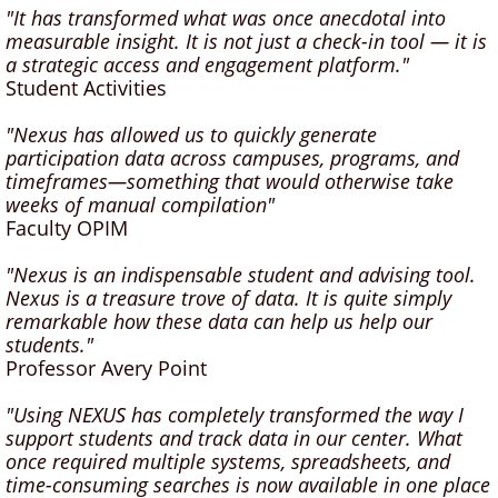
"It has transformed what was once anecdotal into
measurable insight. It is not just a check-in tool — it is
a strategic access and engagement platform."
Student Activities
"Nexus has allowed us to quickly generate
participation data across campuses, programs, and
timeframes—something that would otherwise take
weeks of manual compilation"
Faculty OPIM
"Nexus is an indispensable student and advising tool.
Nexus is a treasure trove of data. It is quite simply
remarkable how these data can help us help our
students."
Professor Avery Point
"Using NEXUS has completely transformed the way I
support students and track data in our center. What
once required multiple systems, spreadsheets, and
time-consuming searches is now available in one place