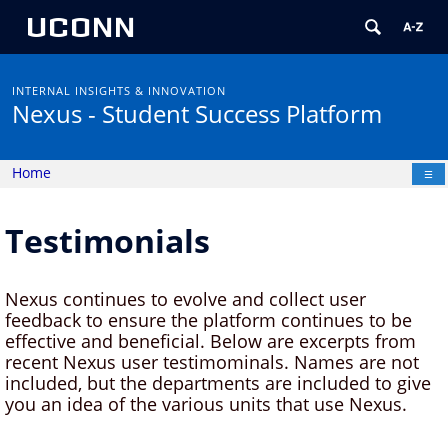
UCONN
INTERNAL INSIGHTS & INNOVATION
Nexus
- Student Success Platform
Home
☰
Testimonials
Nexus continues to evolve and collect user
feedback to ensure the platform continues to be
effective and beneficial. Below are excerpts from
recent Nexus user testimominals. Names are not
included, but the departments are included to give
you an idea of the various units that use Nexus.