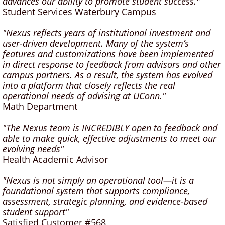
advances our ability to promote student success."
Student Services Waterbury Campus
"Nexus reflects years of institutional investment and
user-driven development. Many of the system’s
features and customizations have been implemented
in direct response to feedback from advisors and other
campus partners. As a result, the system has evolved
into a platform that closely reflects the real
operational needs of advising at UConn."
Math Department
"The Nexus team is INCREDIBLY open to feedback and
able to make quick, effective adjustments to meet our
evolving needs"
Health Academic Advisor
"Nexus is not simply an operational tool—it is a
foundational system that supports compliance,
assessment, strategic planning, and evidence-based
student support"
Satisfied Customer #568