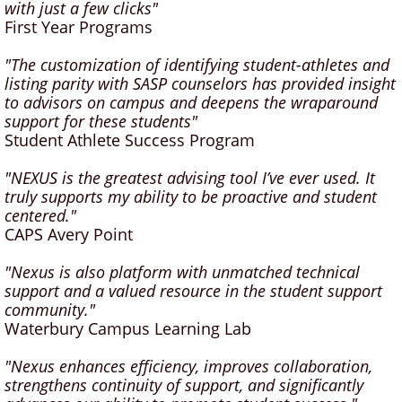
with just a few clicks"
First Year Programs
"The customization of identifying student-athletes and
listing parity with SASP counselors has provided insight
to advisors on campus and deepens the wraparound
support for these students"
Student Athlete Success Program
"NEXUS is the greatest advising tool I’ve ever used. It
truly supports my ability to be proactive and student
centered."
CAPS Avery Point
"Nexus is also platform with unmatched technical
support and a valued resource in the student support
community."
Waterbury Campus Learning Lab
"Nexus enhances efficiency, improves collaboration,
strengthens continuity of support, and significantly