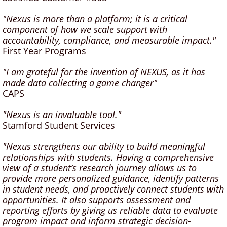
"Nexus is more than a platform; it is a critical
component of how we scale support with
accountability, compliance, and measurable impact."
First Year Programs
"I am grateful for the invention of NEXUS, as it has
made data collecting a game changer"
CAPS
"Nexus is an invaluable tool."
Stamford Student Services
"Nexus strengthens our ability to build meaningful
relationships with students. Having a comprehensive
view of a student’s research journey allows us to
provide more personalized guidance, identify patterns
in student needs, and proactively connect students with
opportunities. It also supports assessment and
reporting efforts by giving us reliable data to evaluate
program impact and inform strategic decision-