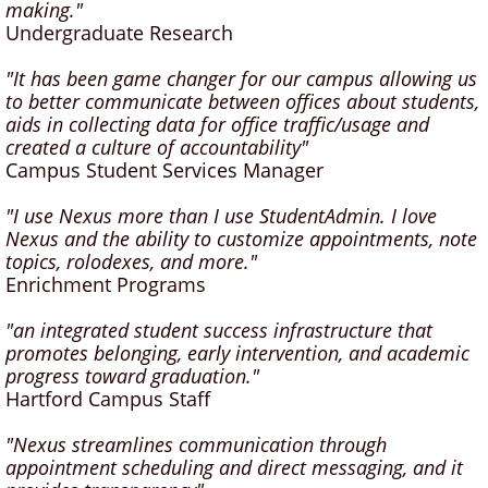
making."
Undergraduate Research
"It has been game changer for our campus allowing us
to better communicate between offices about students,
aids in collecting data for office traffic/usage and
created a culture of accountability"
Campus Student Services Manager
"I use Nexus more than I use StudentAdmin. I love
Nexus and the ability to customize appointments, note
topics, rolodexes, and more."
Enrichment Programs
"an integrated student success infrastructure that
promotes belonging, early intervention, and academic
progress toward graduation."
Hartford Campus Staff
"Nexus streamlines communication through
appointment scheduling and direct messaging, and it